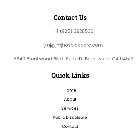
Contact Us
+1 (925) 3928536
jmj@jmjhospicecare.com
8640 Brentwood Blvd., Suite D1 Brentwood CA 94513
Quick Links
Home
About
Services
Public Discolsure
Contact