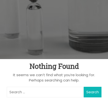
Nothing Found
It seems we can’t find what you’re looking for.
Perhaps searching can help.
Search