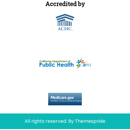
Accredited by
Licensed by
Certified by
All rights reserved.
By Themespride